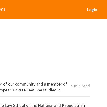
RCL
Login
er of our community and a member of
5 min read
he Law School of the National and Kapodistrian