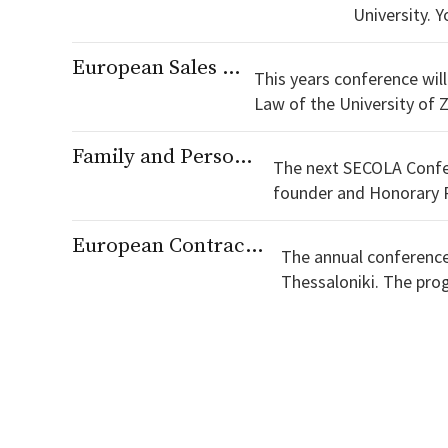
University. You can download the programme here [https://secola.s3.eu-central-1.amazonaws.com/conferences/INVITO-
LAW-SECOLA-
European Sales Law in the 21st Century
This years conference will
Law of the University of Zurich. You can download the programme here [https://se
1.amazonaws.com/confe
Family and Person in Contracting in Europe
The next SECOLA Confer
founder and Honorary Presiden
here [https://secola.s3.
European Contract Law and Sustainability
The annual conference 
Thessaloniki. The programme is available here [https://secola.s3.eu-central-
1.amazonaws.com/conf