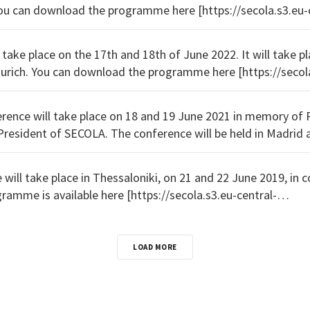
12-13dec.pdf] .
 take place on the 17th and 18th of June 2022. It will take pla
cola.s3.eu-central-
rences/Secola_2022_Programm.
ence will take place on 18 and 19 June 2021 in memory of 
t of SECOLA. The conference will be held in Madrid as an online event. The
eu-
will take place in Thessaloniki, on 21 and 22 June 2019, in co
erences/2019_thessaloniki_flyer.pdf] .
LOAD MORE