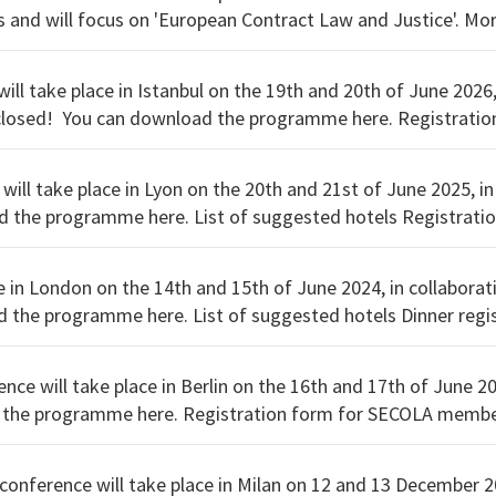
University o
ll take place in Istanbul on the 19th and 20th of June 2026,
 form for SECOLA members.
 non-members.
will take place in Lyon on the 20th and 21st of June 2025, in
tration form for non-members.
e in London on the 14th and 15th of June 2024, in collabora
nce will take place in Berlin on the 16th and 17th of June 2
 conference will take place in Milan on 12 and 13 December 2