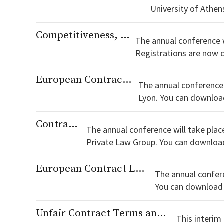
Competitiveness, Innovation and Contract
The annual conference wi
Registrations are now closed! You can download the programme here. Registration
Registration form for
European Contract Law and (Legal) Nationalism
The annual conference 
Lyon. You can download the programme here. List of suggested hotels Registrations are now closed! Registration form for SECOLA
members. Regis
Contract and Power
The annual conference will take plac
Private Law Group. You can download the programme here. List of suggested hotels Dinner registrations are now closed! Registration form for
SECOLA members.
European Contract Law and Future Challenges
The annual confere
Unfair Contract Terms and Restitution in European Private Law
This interim