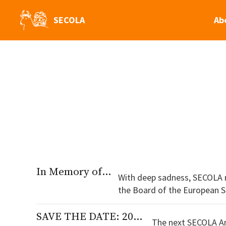
SECOLA
Ab
In Memory of Professor Jacobien Rutgers
With deep sadness, SECOLA 
the Board of the European Society for Contract Law. Jacobien wa
Groningen and obtained her P
SAVE THE DATE: 2027 Annual Conference
The next SECOLA Ann