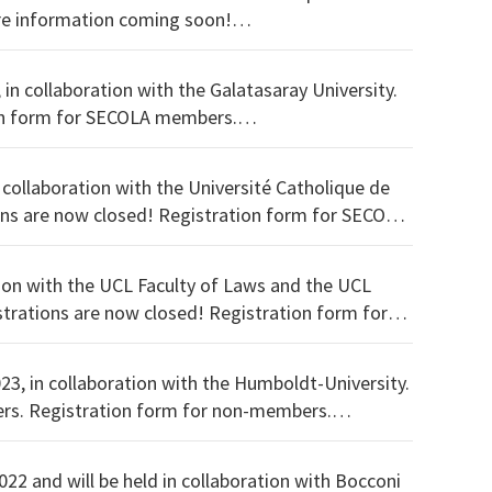
f Athens and will focus on 'European Contract Law and Justice'. More information coming soon!
 in collaboration with the Galatasaray University.
 collaboration with the Université Catholique de
tion with the UCL Faculty of Laws and the UCL
023, in collaboration with the Humboldt-University.
You can download the programme here. Registration form for SECOLA members. Registration form for non-members.
022 and will be held in collaboration with Bocconi