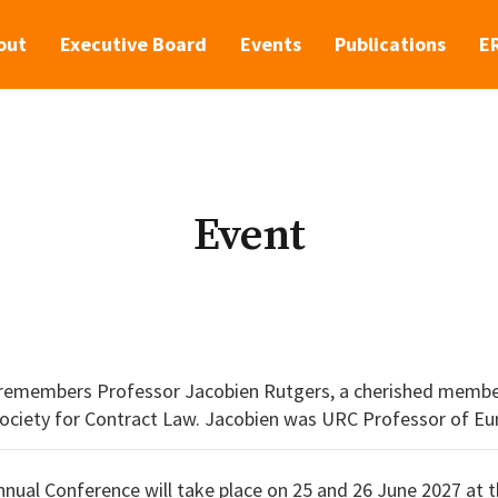
out
Executive Board
Events
Publications
E
Event
remembers Professor Jacobien Rutgers, a cherished memb
s URC Professor of European Private Law. She studied in
hD at the European University Institute in Florence
ual Conference will take place on 25 and 26 June 2027 at t