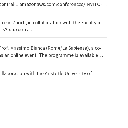
ce in Zurich, in collaboration with the Faculty of
Prof. Massimo Bianca (Rome/La Sapienza), a co-
 programme is available
llaboration with the Aristotle University of