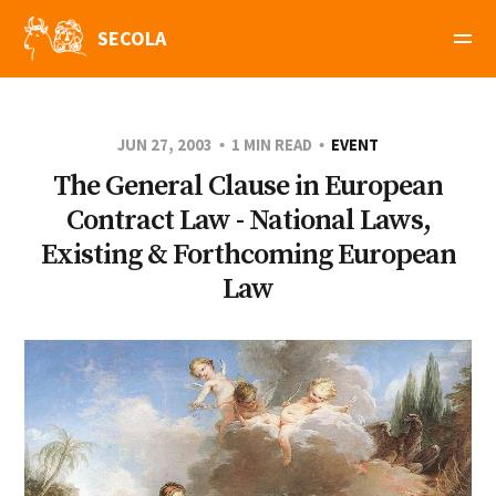
SECOLA
JUN 27, 2003
1 MIN READ
EVENT
The General Clause in European
Contract Law - National Laws,
Existing & Forthcoming European
Law