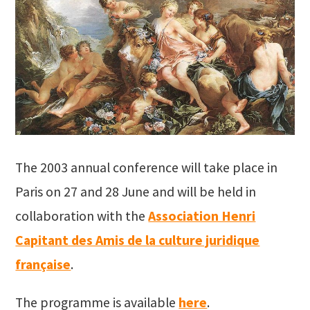
The 2003 annual conference will take place in
Paris on 27 and 28 June and will be held in
collaboration with the
Association Henri
Capitant des Amis de la culture juridique
française
.
The programme is available
here
.