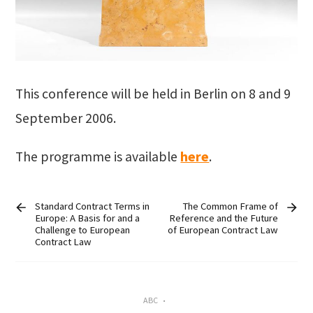
This conference will be held in Berlin on 8 and 9
September 2006.
The programme is available
here
.
Standard Contract Terms in
The Common Frame of
Europe: A Basis for and a
Reference and the Future
Challenge to European
of European Contract Law
Contract Law
ABC
•