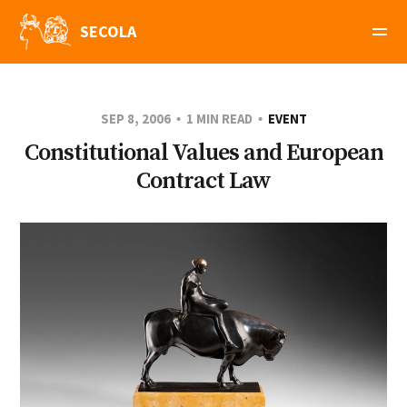
SECOLA
SEP 8, 2006
1 MIN READ
EVENT
Constitutional Values and European
Contract Law